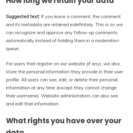
How long we retain your data
Suggested text:
If you leave a comment, the comment
and its metadata are retained indefinitely. This is so we
can recognize and approve any follow-up comments
automatically instead of holding them in a moderation
queue.
For users that register on our website (if any), we also
store the personal information they provide in their user
profile. All users can see, edit, or delete their personal
information at any time (except they cannot change
their username). Website administrators can also see
and edit that information.
What rights you have over your
data