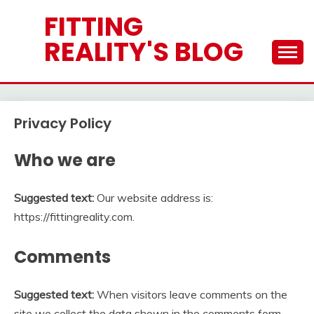
Skip
FITTING
to
REALITY'S BLOG
content
Privacy Policy
Who we are
Suggested text:
Our website address is:
https://fittingreality.com.
Comments
Suggested text:
When visitors leave comments on the
site we collect the data shown in the comments form,