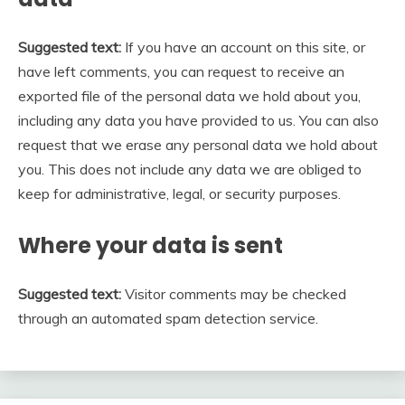
Suggested text:
If you have an account on this site, or
have left comments, you can request to receive an
exported file of the personal data we hold about you,
including any data you have provided to us. You can also
request that we erase any personal data we hold about
you. This does not include any data we are obliged to
keep for administrative, legal, or security purposes.
Where your data is sent
Suggested text:
Visitor comments may be checked
through an automated spam detection service.