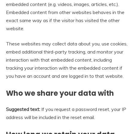
embedded content (e.g. videos, images, articles, etc.).
Embedded content from other websites behaves in the
exact same way as if the visitor has visited the other
website.
These websites may collect data about you, use cookies,
embed additional third-party tracking, and monitor your
interaction with that embedded content, including
tracking your interaction with the embedded content if
you have an account and are logged in to that website.
Who we share your data with
Suggested text:
If you request a password reset, your IP
address will be included in the reset email.