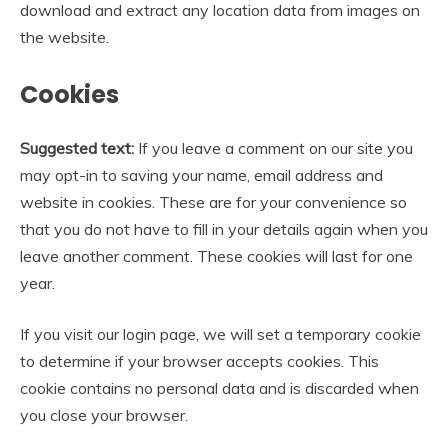
download and extract any location data from images on
the website.
Cookies
Suggested text:
If you leave a comment on our site you
may opt-in to saving your name, email address and
website in cookies. These are for your convenience so
that you do not have to fill in your details again when you
leave another comment. These cookies will last for one
year.
If you visit our login page, we will set a temporary cookie
to determine if your browser accepts cookies. This
cookie contains no personal data and is discarded when
you close your browser.