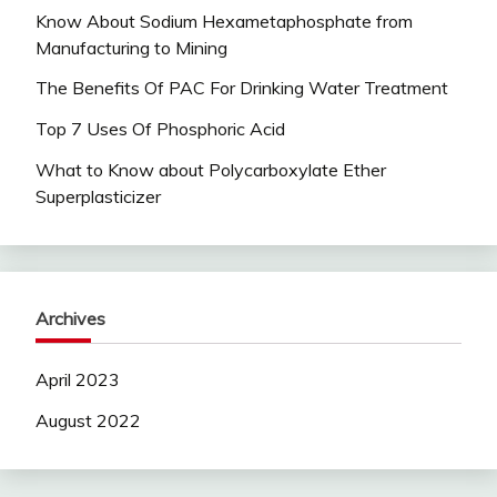
Know About Sodium Hexametaphosphate from
Manufacturing to Mining
The Benefits Of PAC For Drinking Water Treatment
Top 7 Uses Of Phosphoric Acid
What to Know about Polycarboxylate Ether
Superplasticizer
Archives
April 2023
August 2022