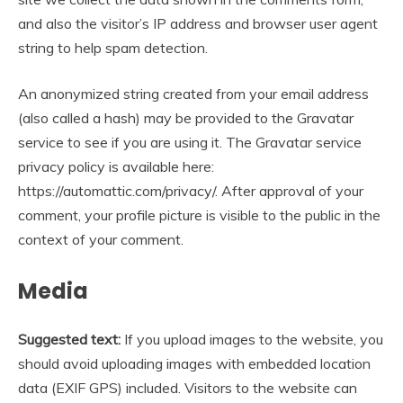
and also the visitor’s IP address and browser user agent
string to help spam detection.
An anonymized string created from your email address
(also called a hash) may be provided to the Gravatar
service to see if you are using it. The Gravatar service
privacy policy is available here:
https://automattic.com/privacy/. After approval of your
comment, your profile picture is visible to the public in the
context of your comment.
Media
Suggested text:
If you upload images to the website, you
should avoid uploading images with embedded location
data (EXIF GPS) included. Visitors to the website can