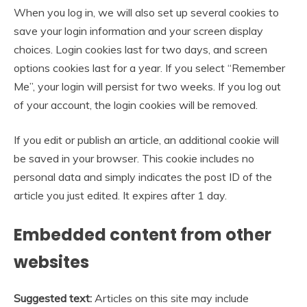
When you log in, we will also set up several cookies to
save your login information and your screen display
choices. Login cookies last for two days, and screen
options cookies last for a year. If you select “Remember
Me”, your login will persist for two weeks. If you log out
of your account, the login cookies will be removed.
If you edit or publish an article, an additional cookie will
be saved in your browser. This cookie includes no
personal data and simply indicates the post ID of the
article you just edited. It expires after 1 day.
Embedded content from other
websites
Suggested text:
Articles on this site may include