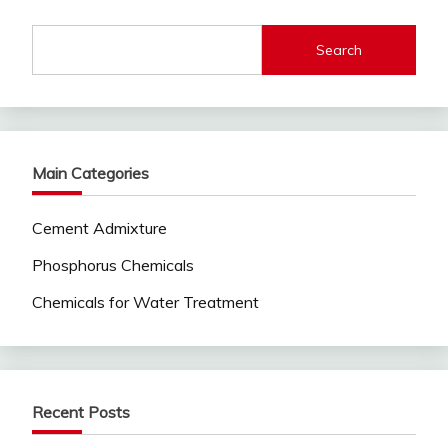
Search
Main Categories
Cement Admixture
Phosphorus Chemicals
Chemicals for Water Treatment
Recent Posts